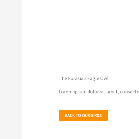
The Eurasian Eagle Owl
Lorem ipsum dolor sit amet, consectetu
BACK TO OUR BIRDS