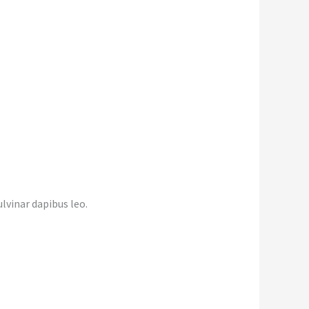
lvinar dapibus leo.