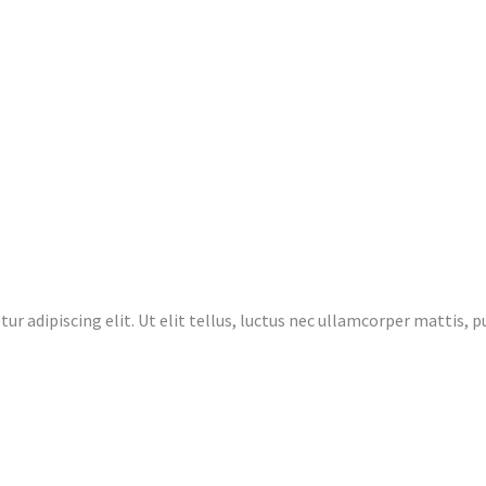
r adipiscing elit. Ut elit tellus, luctus nec ullamcorper mattis, pu