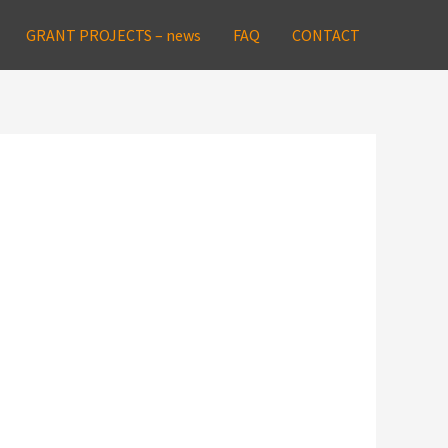
GRANT PROJECTS – news
FAQ
CONTACT