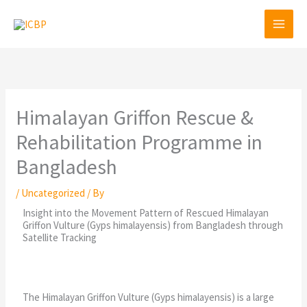
Skip
to
content
Himalayan Griffon Rescue &
Rehabilitation Programme in
Bangladesh
/
Uncategorized
/ By
Insight into the Movement Pattern of Rescued Himalayan
Griffon Vulture (Gyps himalayensis) from Bangladesh through
Satellite Tracking
The Himalayan Griffon Vulture (Gyps himalayensis) is a large