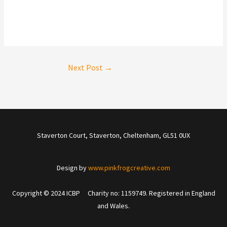
Next Post
→
Staverton Court, Staverton, Cheltenham, GL51 0UX
Design by
www.pinkfrogcreative.com
Copyright © 2024 ICBP Charity no: 1159749. Registered in England
and Wales.