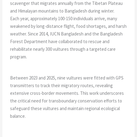
scavenger that migrates annually from the Tibetan Plateau
and Himalayan mountains to Bangladesh during winter.
Each year, approximately 100-150 individuals arrive, many
weakened by long-distance flight, food shortages, and harsh
weather. Since 2014, IUCN Bangladesh and the Bangladesh
Forest Department have collaborated to rescue and
rehabilitate nearly 300 vultures through a targeted care
program.
Between 2023 and 2025, nine vultures were fitted with GPS
transmitters to track their migratory routes, revealing
extensive cross-border movements. This work underscores
the critical need for transboundary conservation efforts to
safeguard these vultures and maintain regional ecological
balance.